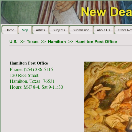
Home
Map
Artists
Subjects
Submission
About Us
Other Re
U.S.
>>
Texas
>>
Hamilton
>>
Hamilton Post Office
Hamilton Post Office
Phone: (254) 386-5115
120 Rice Street
Hamilton, Texas 76531
Hours: M-F 8-4, Sat 9-11:30