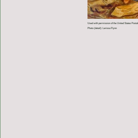
Used with permission of the United States Postal
Photo (detail): Larissa Flynn