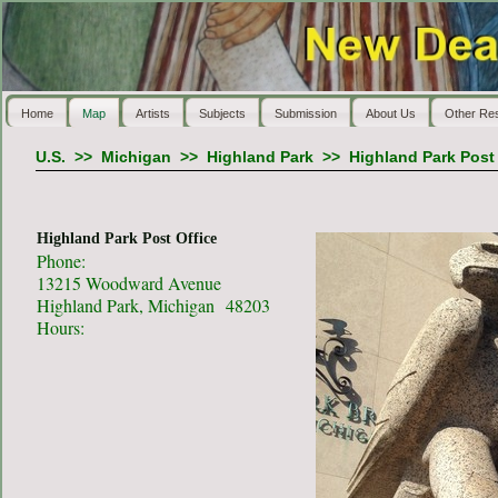
Home
Map
Artists
Subjects
Submission
About Us
Other Re
U.S.
>>
Michigan
>>
Highland Park
>>
Highland Park Post 
Highland Park Post Office
Phone:
13215 Woodward Avenue
Highland Park, Michigan 48203
Hours: