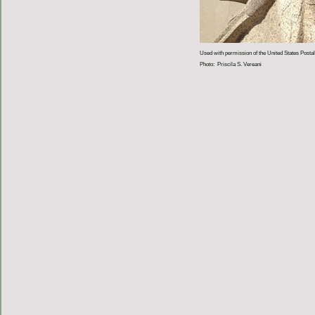
Used with permission of the United States Postal
Photo: Priscila S. Vereani