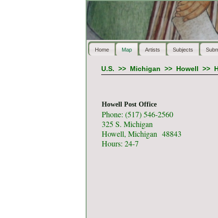
Home
Map
Artists
Subjects
Subm
U.S.
>>
Michigan
>>
Howell
>>
H
Howell Post Office
Phone: (517) 546-2560
325 S. Michigan
Howell, Michigan 48843
Hours: 24-7