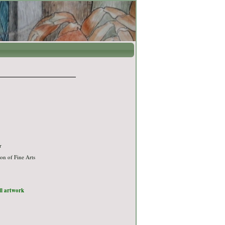
r
on of Fine Arts
ull artwork