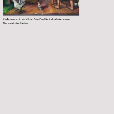
Used with permission of the United States Postal Service©. All rights reserved.
Photo (detail): Joey Harrison