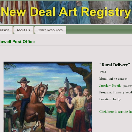
ission
About Us
Other Resources
owell Post Office
"Rural Delivery"
1941
Mural, oil on canvas
Jaroslaw Brozik
, painte
Program: Treasury Secti
Location: lobby
Click here to see the f