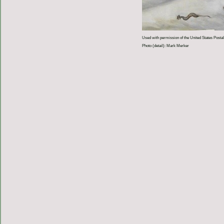
Used with permission of the United States Postal
Photo (detail): Mark Merker