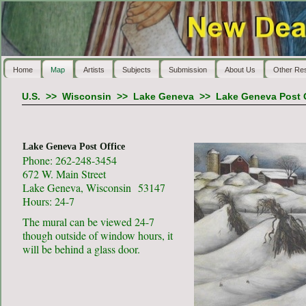
Home
Map
Artists
Subjects
Submission
About Us
Other Re
U.S.
>>
Wisconsin
>>
Lake Geneva
>>
Lake Geneva Post O
Lake Geneva Post Office
Phone: 262-248-3454
672 W. Main Street
Lake Geneva, Wisconsin 53147
Hours: 24-7
The mural can be viewed 24-7
though outside of window hours, it
will be behind a glass door.