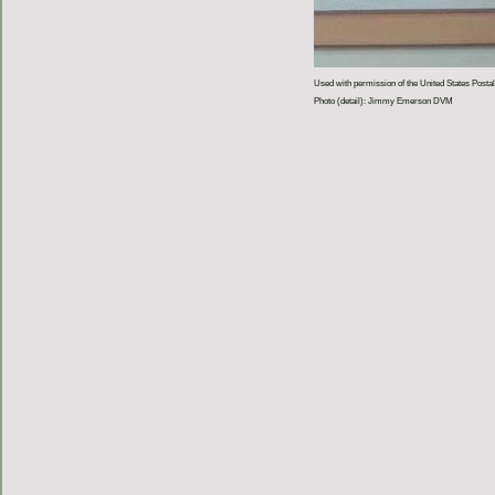
Used with permission of the United States Postal
Photo (detail): Jimmy Emerson DVM