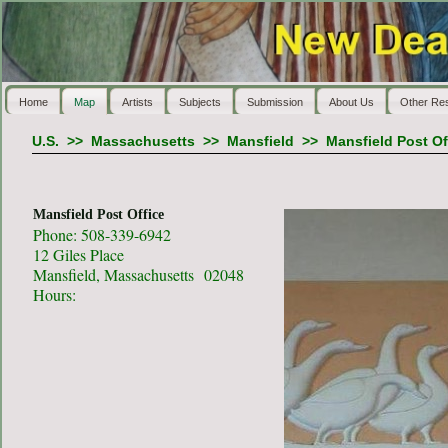
Home
Map
Artists
Subjects
Submission
About Us
Other Re
U.S.
>>
Massachusetts
>>
Mansfield
>>
Mansfield Post Of
Mansfield Post Office
Phone: 508-339-6942
12 Giles Place
Mansfield, Massachusetts 02048
Hours: