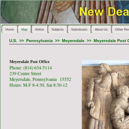
Home
Map
Artists
Subjects
Submission
About Us
Other Re
U.S.
>>
Pennsylvania
>>
Meyersdale
>>
Meyersdale Post O
Meyersdale Post Office
Phone: (814) 634-5114
239 Center Street
Meyersdale, Pennsylvania 15552
Hours: M-F 8-4:30, Sat 8:30-12