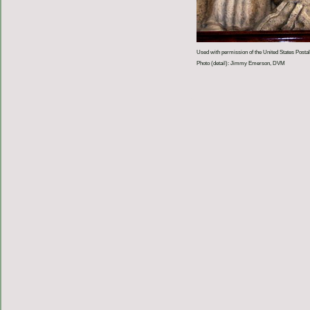
Used with permission of the United States Postal
Photo (detail): Jimmy Emerson, DVM