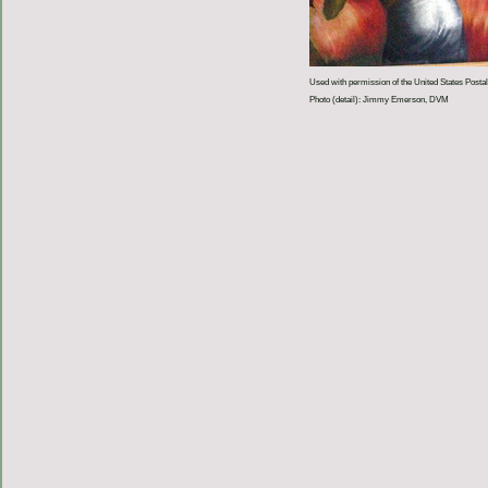
Used with permission of the United States Postal
Photo (detail): Jimmy Emerson, DVM