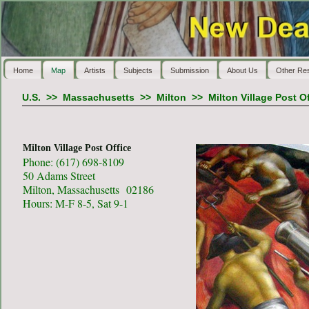
Home
Map
Artists
Subjects
Submission
About Us
Other Re
U.S.
>>
Massachusetts
>>
Milton
>>
Milton Village Post O
Milton Village Post Office
Phone: (617) 698-8109
50 Adams Street
Milton, Massachusetts 02186
Hours: M-F 8-5, Sat 9-1