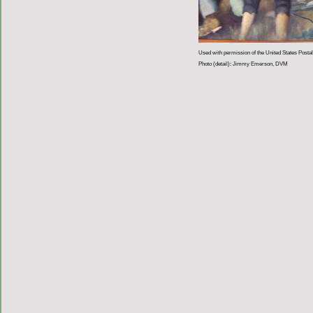
Used with permission of the United States Postal
Photo (detail): Jimmy Emerson, DVM