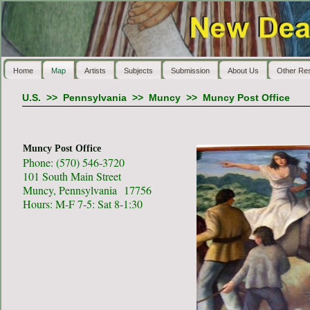
Home
Map
Artists
Subjects
Submission
About Us
Other Re
U.S.
>>
Pennsylvania
>>
Muncy
>>
Muncy Post Office
Muncy Post Office
Phone: (570) 546-3720
101 South Main Street
Muncy, Pennsylvania 17756
Hours: M-F 7-5: Sat 8-1:30