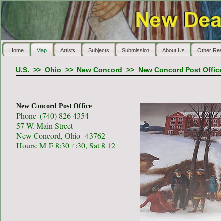
Home
Map
Artists
Subjects
Submission
About Us
Other Re
U.S.
>>
Ohio
>>
New Concord
>>
New Concord Post Offic
New Concord Post Office
Phone: (740) 826-4354
57 W. Main Street
New Concord, Ohio 43762
Hours: M-F 8:30-4:30, Sat 8-12