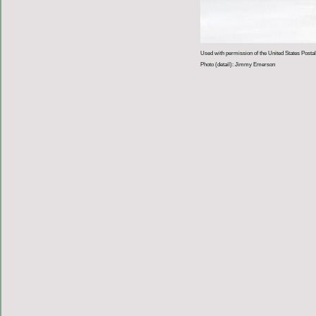
Used with permission of the United States Postal
Photo (detail): Jimmy Emerson