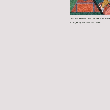
Used with permission of the United States Postal
Photo (detail): Jimmy Emerson DVM