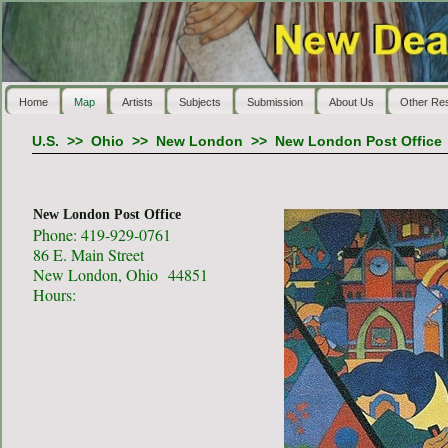
Home
Map
Artists
Subjects
Submission
About Us
Other Re
U.S.
>>
Ohio
>>
New London
>>
New London Post Office
New London Post Office
Phone: 419-929-0761
86 E. Main Street
New London, Ohio 44851
Hours: