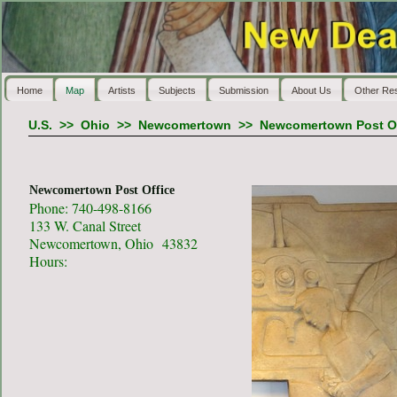
Home
Map
Artists
Subjects
Submission
About Us
Other Re
U.S.
>>
Ohio
>>
Newcomertown
>>
Newcomertown Post Of
Newcomertown Post Office
Phone: 740-498-8166
133 W. Canal Street
Newcomertown, Ohio 43832
Hours: