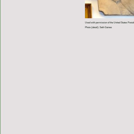
Used with permission of the United States Postal
Photo (detail): Seth Gaines