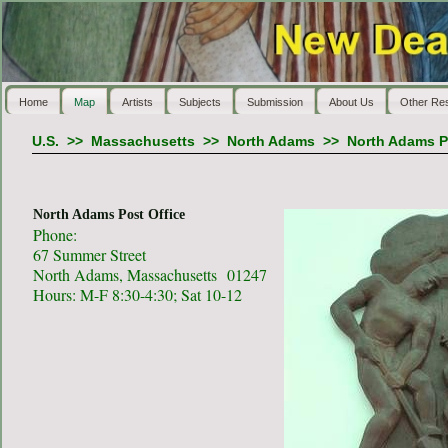
Home
Map
Artists
Subjects
Submission
About Us
Other Re
U.S.
>>
Massachusetts
>>
North Adams
>>
North Adams P
North Adams Post Office
Phone:
67 Summer Street
North Adams, Massachusetts 01247
Hours: M-F 8:30-4:30; Sat 10-12