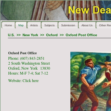
Home
Map
Artists
Subjects
Submission
About Us
Other Re
U.S.
>>
New York
>>
Oxford
>>
Oxford Post Office
Oxford Post Office
Phone: (607) 843-2851
2 South Washington Street
Oxford, New York 13830
Hours: M-F 7-4; Sat 7-12
Website:
Click here