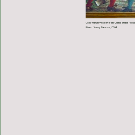
Used with permission of the United States Postal
Photo: Jimmy Emerson, DVM