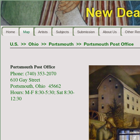
Home
Map
Artists
Subjects
Submission
About Us
Other Re
U.S.
>>
Ohio
>>
Portsmouth
>>
Portsmouth Post Office
Portsmouth Post Office
Phone: (740) 353-2070
610 Gay Street
Portsmouth, Ohio 45662
Hours: M-F 8:30-5:30; Sat 8:30-
12:30