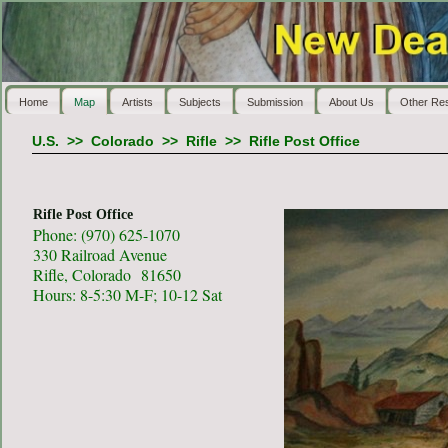
Home
Map
Artists
Subjects
Submission
About Us
Other Re
U.S.
>>
Colorado
>>
Rifle
>>
Rifle Post Office
Rifle Post Office
Phone: (970) 625-1070
330 Railroad Avenue
Rifle, Colorado 81650
Hours: 8-5:30 M-F; 10-12 Sat