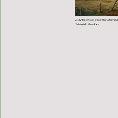
Used with permission of the United States Postal
Photo (detail): Chase Davis