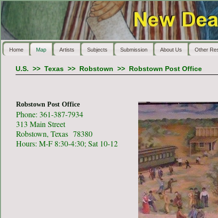
Home
Map
Artists
Subjects
Submission
About Us
Other Re
U.S.
>>
Texas
>>
Robstown
>>
Robstown Post Office
Robstown Post Office
Phone: 361-387-7934
313 Main Street
Robstown, Texas 78380
Hours: M-F 8:30-4:30; Sat 10-12