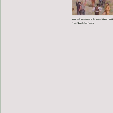
Used with permission of the United States Postal
Photo (detail): Ken Rudine