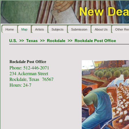
Home
Map
Artists
Subjects
Submission
About Us
Other Re
U.S.
>>
Texas
>>
Rockdale
>>
Rockdale Post Office
Rockdale Post Office
Phone: 512-446-2071
234 Ackerman Street
Rockdale, Texas 76567
Hours: 24-7