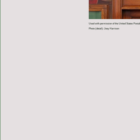
Used with permission of the United States Postal
Photo (detail): Joey Harrison