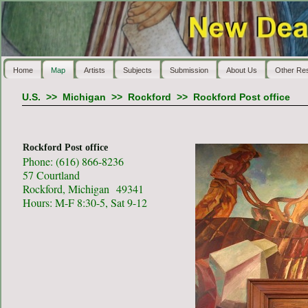
Home
Map
Artists
Subjects
Submission
About Us
Other Re
U.S.
>>
Michigan
>>
Rockford
>>
Rockford Post office
Rockford Post office
Phone: (616) 866-8236
57 Courtland
Rockford, Michigan 49341
Hours: M-F 8:30-5, Sat 9-12