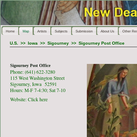
Home
Map
Artists
Subjects
Submission
About Us
Other Re
U.S.
>>
Iowa
>>
Sigourney
>>
Sigourney Post Office
Sigourney Post Office
Phone: (641) 622-3280
115 West Washington Street
Sigourney, Iowa 52591
Hours: M-F 7-4:30; Sat 7-10
Website:
Click here