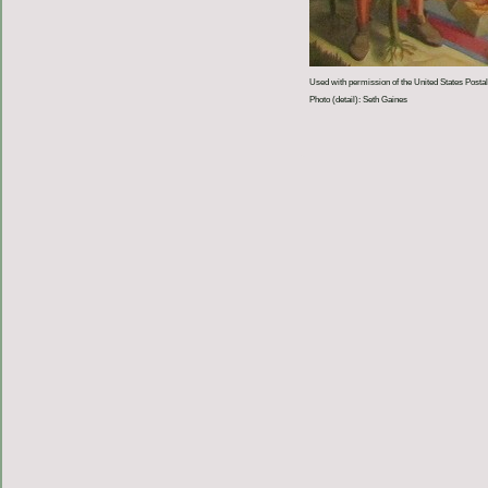
Used with permission of the United States Postal
Photo (detail): Seth Gaines