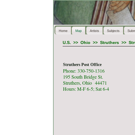
Home
Map
Artists
Subjects
Subm
U.S.
>>
Ohio
>>
Struthers
>>
Str
Struthers Post Office
Phone: 330-750-1316
195 South Bridge St.
Struthers, Ohio 44471
Hours: M-F 6-5; Sat 6-4