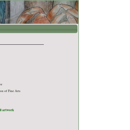
or
on of Fine Arts
ull artwork