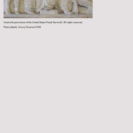
Used with permission of the United States Postal Service©. All rights reserved.
Photo (detail): Jimmy Emerson DVM