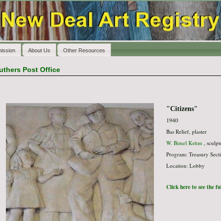
ission
About Us
Other Resources
uthers Post Office
"Citizens"
1940
Bas Relief, plaster
W. Bimel Kehm
, sculpt
Program: Treasury Secti
Location: Lobby
Click here to see the f