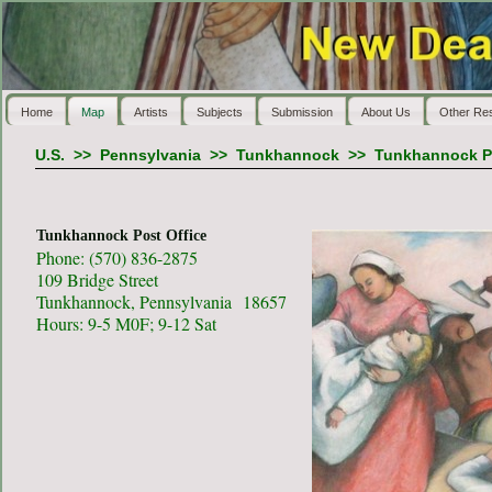
Home
Map
Artists
Subjects
Submission
About Us
Other Re
U.S.
>>
Pennsylvania
>>
Tunkhannock
>>
Tunkhannock Po
Tunkhannock Post Office
Phone: (570) 836-2875
109 Bridge Street
Tunkhannock, Pennsylvania 18657
Hours: 9-5 M0F; 9-12 Sat