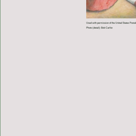
Used with permission of the United States Postal
Photo (detail): Bob Carlitz