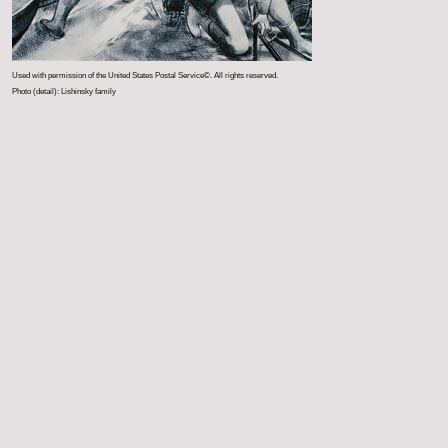
Used with permission of the United States Postal Service©. All rights reserved.
Photo (detail): Lishinsky family