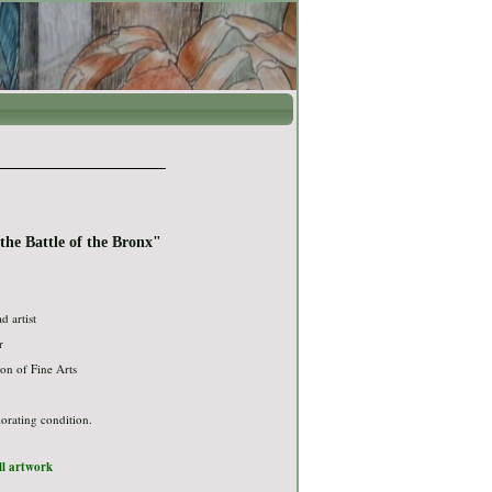
he Battle of the Bronx"
ad artist
r
on of Fine Arts
iorating condition.
ull artwork