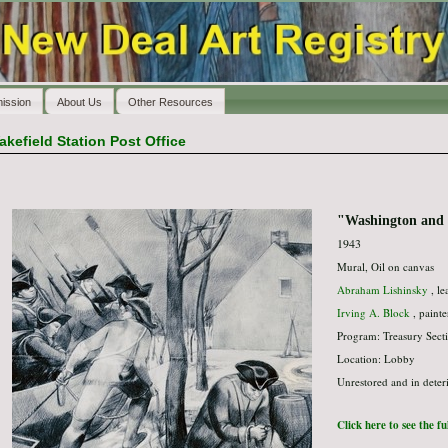
ission
About Us
Other Resources
akefield Station Post Office
"Washington and t
1943
Mural, Oil on canvas
Abraham Lishinsky
, le
Irving A. Block
, painte
Program: Treasury Secti
Location: Lobby
Unrestored and in deter
Click here to see the f