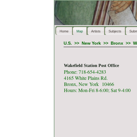
Home
Map
Artists
Subjects
Subm
U.S.
>>
New York
>>
Bronx
>>
W
Wakefield Station Post Office
Phone: 718-654-4283
4165 White Plains Rd.
Bronx, New York 10466
Hours: Mon-Fri 8-6:00; Sat 9-4:00