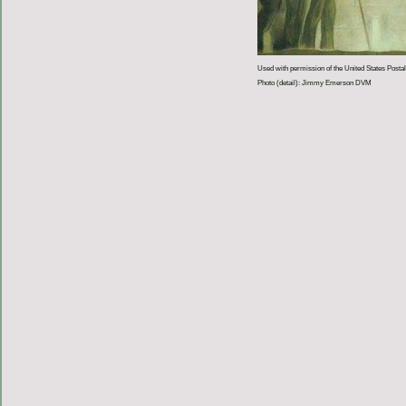
Used with permission of the United States Postal
Photo (detail): Jimmy Emerson DVM