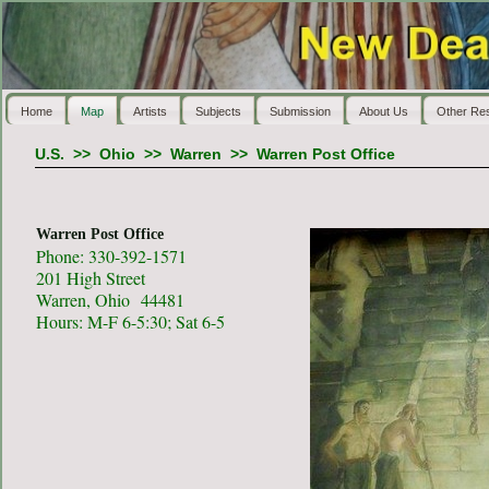
Home
Map
Artists
Subjects
Submission
About Us
Other Re
U.S.
>>
Ohio
>>
Warren
>>
Warren Post Office
Warren Post Office
Phone: 330-392-1571
201 High Street
Warren, Ohio 44481
Hours: M-F 6-5:30; Sat 6-5