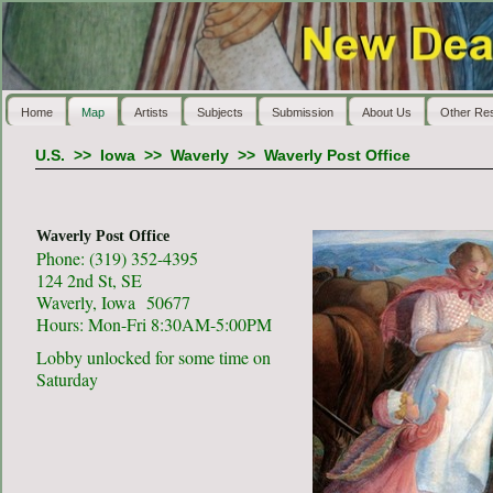
Home
Map
Artists
Subjects
Submission
About Us
Other Re
U.S.
>>
Iowa
>>
Waverly
>>
Waverly Post Office
Waverly Post Office
Phone: (319) 352-4395
124 2nd St, SE
Waverly, Iowa 50677
Hours: Mon-Fri 8:30AM-5:00PM
Lobby unlocked for some time on
Saturday