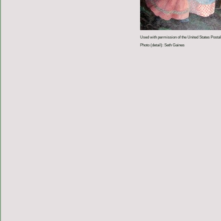
Used with permission of the United States Postal
Photo (detail): Seth Gaines