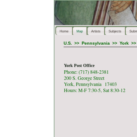
Home
Map
Artists
Subjects
Subm
U.S.
>>
Pennsylvania
>>
York
>
York Post Office
Phone: (717) 848-2381
200 S. George Street
York, Pennsylvania 17403
Hours: M-F 7:30-5, Sat 8:30-12