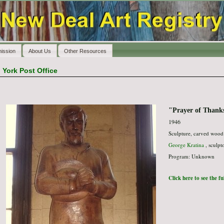
ission
About Us
Other Resources
>
York Post Office
"Prayer of Thank
1946
Sculpture, carved wood
George Kratina
, sculpt
Program: Unknown
Click here to see the f