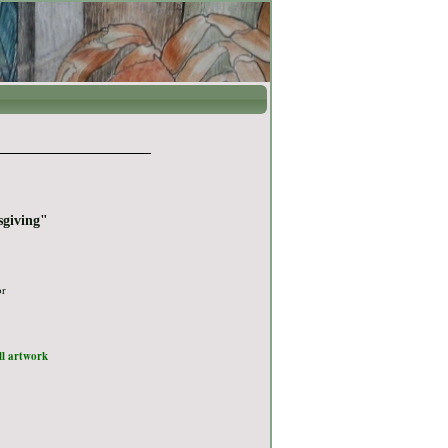
sgiving"
or
ull artwork