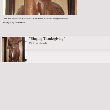
Used with permission of the United States Postal Service©. All rights reserved.
Photo (detail): Seth Gaines
"Singing Thanksgiving"
Click for details