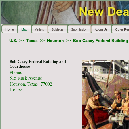
Home
Map
Artists
Subjects
Submission
About Us
Other Re
U.S.
>>
Texas
>>
Houston
>>
Bob Casey Federal Building
Bob Casey Federal Building and
Courthouse
Phone:
515 Rusk Avenue
Houston, Texas 77002
Hours: