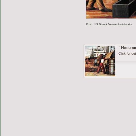
Photo: U.S. General Services Administration
"Houston
Click for det