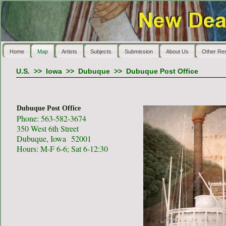
Home
Map
Artists
Subjects
Submission
About Us
Other Re
U.S.
>>
Iowa
>>
Dubuque
>>
Dubuque Post Office
Dubuque Post Office
Phone: 563-582-3674
350 West 6th Street
Dubuque, Iowa 52001
Hours: M-F 6-6; Sat 6-12:30