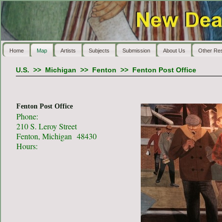
Home
Map
Artists
Subjects
Submission
About Us
Other Re
U.S.
>>
Michigan
>>
Fenton
>>
Fenton Post Office
Fenton Post Office
Phone:
210 S. Leroy Street
Fenton, Michigan 48430
Hours: