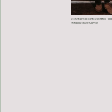
Used with permission of the United States Postal
Photo (detail): Laura Ruschman