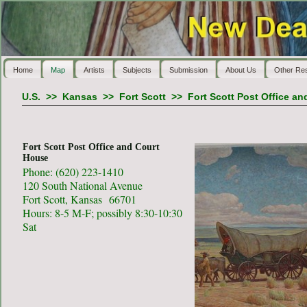
Home
Map
Artists
Subjects
Submission
About Us
Other Re
U.S.
>>
Kansas
>>
Fort Scott
>>
Fort Scott Post Office a
Fort Scott Post Office and Court
House
Phone: (620) 223-1410
120 South National Avenue
Fort Scott, Kansas 66701
Hours: 8-5 M-F; possibly 8:30-10:30
Sat