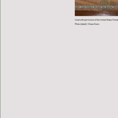
Used with permission of the United States Postal
Photo (detail): Chase Davis