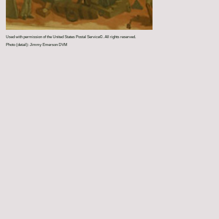
Used with permission of the United States Postal Service©. All rights reserved.
Photo (detail): Jimmy Emerson DVM