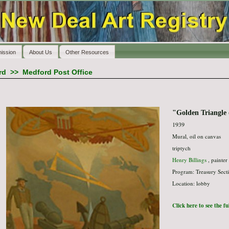
ission
About Us
Other Resources
rd
>>
Medford Post Office
"Golden Triangle 
1939
Mural, oil on canvas
triptych
Henry Billings
, painter
Program: Treasury Secti
Location: lobby
Click here to see the f