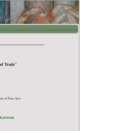
of Trade"
on of Fine Arts
ull artwork