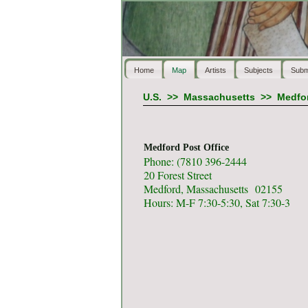
Home
Map
Artists
Subjects
Subm
U.S.
>>
Massachusetts
>>
Medfo
Medford Post Office
Phone: (7810 396-2444
20 Forest Street
Medford, Massachusetts 02155
Hours: M-F 7:30-5:30, Sat 7:30-3