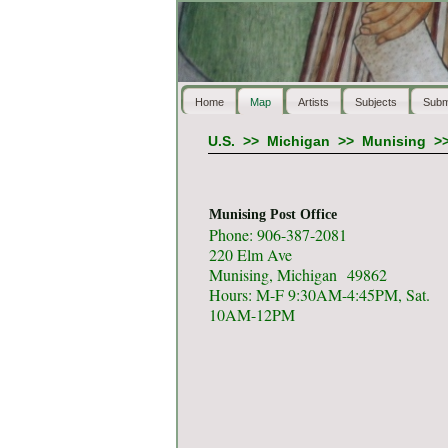
Home
Map
Artists
Subjects
Subm
U.S.
>>
Michigan
>>
Munising
>
Munising Post Office
Phone: 906-387-2081
220 Elm Ave
Munising, Michigan 49862
Hours: M-F 9:30AM-4:45PM, Sat.
10AM-12PM