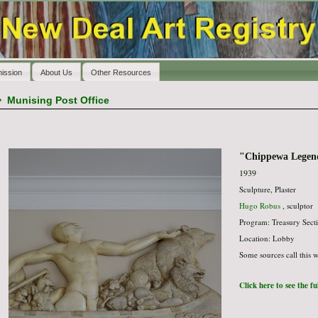
ission
About Us
Other Resources
>
Munising Post Office
"Chippewa Legen
1939
Sculpture, Plaster
Hugo Robus
, sculptor
Program: Treasury Secti
Location: Lobby
Some sources call this w
Click here to see the f