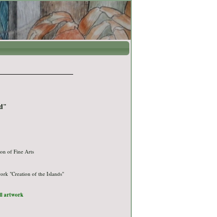
d"
on of Fine Arts
ork "Creation of the Islands"
ull artwork