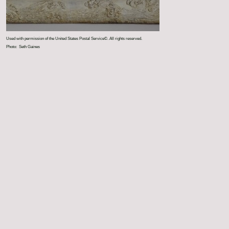
Used with permission of the United States Postal Service©. All rights reserved.
Photo: Seth Gaines