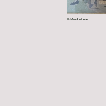
Photo (detail): Seth Gaines