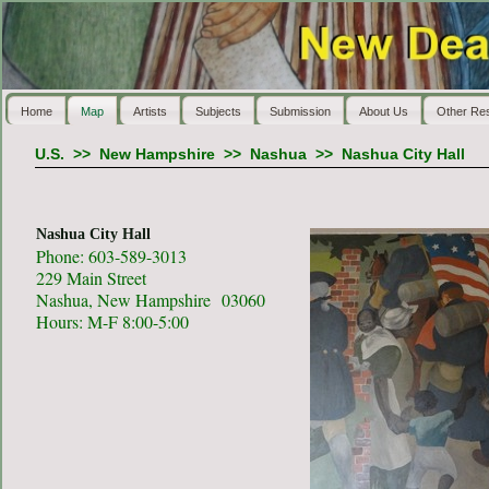
Home
Map
Artists
Subjects
Submission
About Us
Other Re
U.S.
>>
New Hampshire
>>
Nashua
>>
Nashua City Hall
Nashua City Hall
Phone: 603-589-3013
229 Main Street
Nashua, New Hampshire 03060
Hours: M-F 8:00-5:00