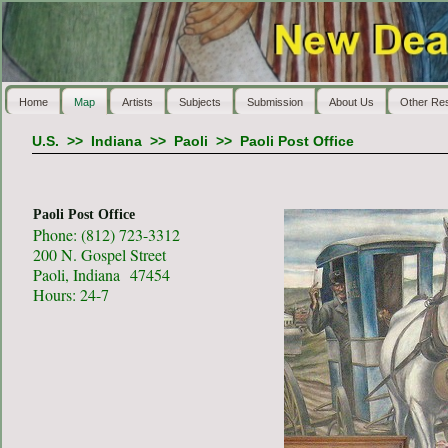
Home
Map
Artists
Subjects
Submission
About Us
Other Re
U.S.
>>
Indiana
>>
Paoli
>>
Paoli Post Office
Paoli Post Office
Phone: (812) 723-3312
200 N. Gospel Street
Paoli, Indiana 47454
Hours: 24-7