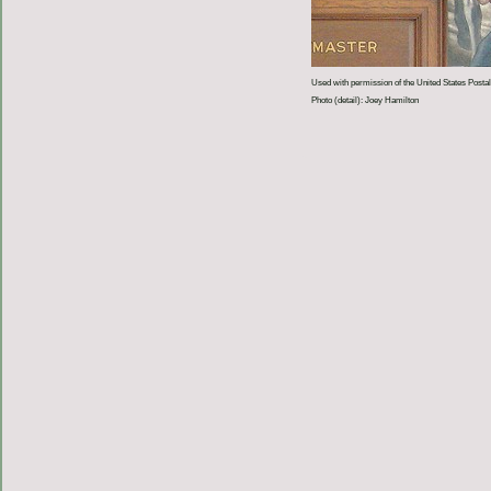
Used with permission of the United States Postal
Photo (detail): Joey Hamilton