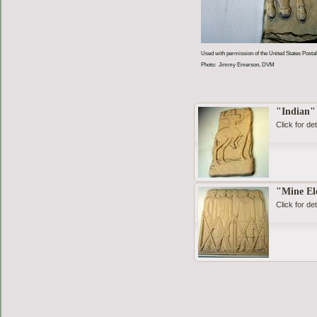
Used with permission of the United States Postal
Photo: Jimmy Emerson, DVM
"Indian"
Click for det
"Mine El
Click for det