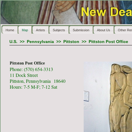
Home
Map
Artists
Subjects
Submission
About Us
Other Re
U.S.
>>
Pennsylvania
>>
Pittston
>>
Pittston Post Office
Pittston Post Office
Phone: (570) 654-3313
11 Dock Street
Pittston, Pennsylvania 18640
Hours: 7-5 M-F; 7-12 Sat