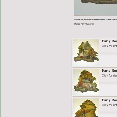
Used with permission of the United States Postal
Photo: Kerry Kraemer
Early Roc
Click for det
Early Roc
Click for det
Early Ro
Click for det