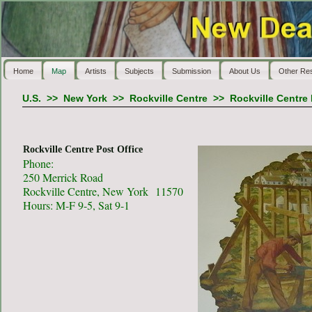
Home
Map
Artists
Subjects
Submission
About Us
Other Re
U.S.
>>
New York
>>
Rockville Centre
>>
Rockville Centre 
Rockville Centre Post Office
Phone:
250 Merrick Road
Rockville Centre, New York 11570
Hours: M-F 9-5, Sat 9-1