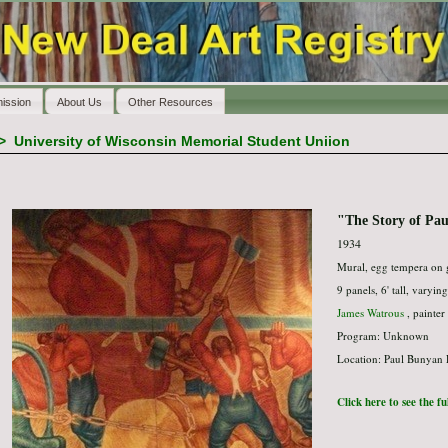
ission
About Us
Other Resources
>
University of Wisconsin Memorial Student Uniion
"The Story of Pa
1934
Mural, egg tempera on 
9 panels, 6' tall, varyin
James Watrous
, painter
Program: Unknown
Location: Paul Bunyan
Click here to see the f