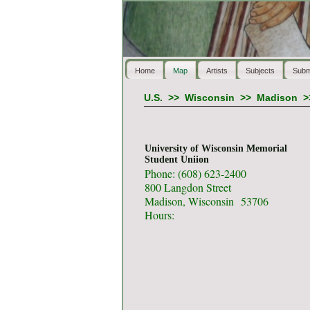
Home
Map
Artists
Subjects
Subm
U.S.
>>
Wisconsin
>>
Madison
>
University of Wisconsin Memorial
Student Uniion
Phone: (608) 623-2400
800 Langdon Street
Madison, Wisconsin 53706
Hours: