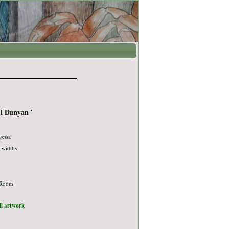
ul Bunyan"
gesso
g widths
 Room
ull artwork