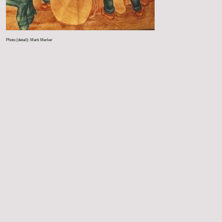
Photo (detail): Mark Merker