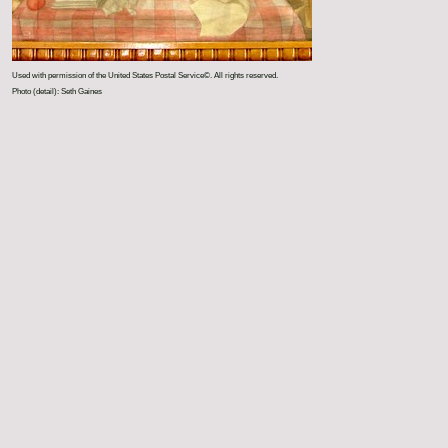
Used with permission of the United States Postal Service©. All rights reserved.
Photo (detail): Seth Gaines