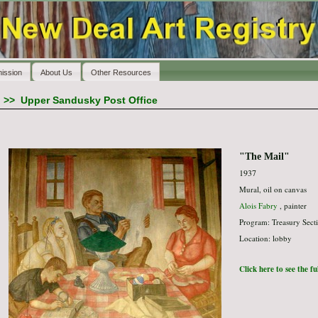
ission
About Us
Other Resources
>>
Upper Sandusky Post Office
"The Mail"
1937
Mural, oil on canvas
Alois Fabry
, painter
Program: Treasury Secti
Location: lobby
Click here to see the f