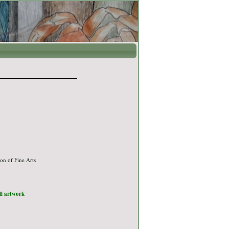
on of Fine Arts
ull artwork