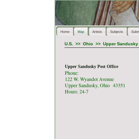
Home
Map
Artists
Subjects
Subm
U.S.
>>
Ohio
>>
Upper Sandusky
Upper Sandusky Post Office
Phone:
122 W. Wyandot Avenue
Upper Sandusky, Ohio 43351
Hours: 24-7